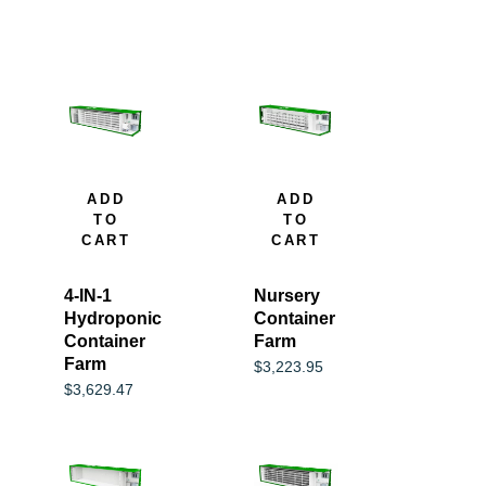
ADD
ADD
TO
TO
CART
CART
4-IN-1
Nursery
Hydroponic
Container
Container
Farm
Farm
$
3,223.95
$
3,629.47