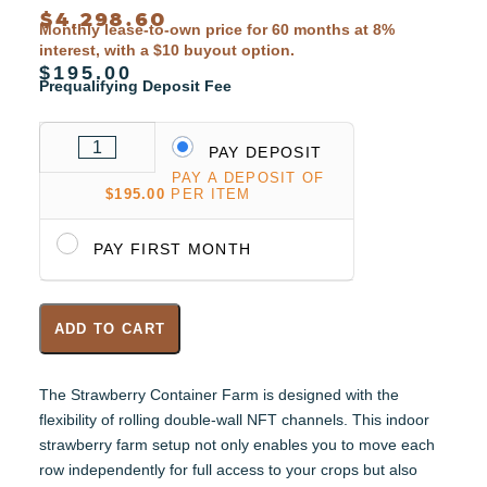
$
4,298.60
Monthly lease-to-own price for 60 months at 8%
interest, with a $10 buyout option.
$195.00
Prequalifying Deposit Fee
PAY DEPOSIT
PAY A DEPOSIT OF
$
195.00
PER ITEM
PAY FIRST MONTH
ADD TO CART
The Strawberry Container Farm is designed with the
flexibility of rolling double-wall NFT channels. This indoor
strawberry farm setup not only enables you to move each
row independently for full access to your crops but also