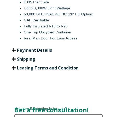
1935 Plant Site
Up to 3,000W Light Wattage
60,000 BTU HVAC.40′ HC (20′ HC Option)
GAP Certifiable
Fully Insulated R15 to R20
One Trip Upcycled Container
Real Man Door For Easy Access
Payment Details
Shipping
Leasing Terms and Condition
Get a free consultation!
Not sure if financing is for you?