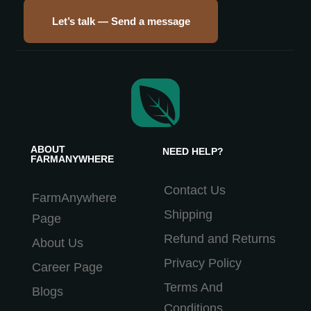
Let’s talk — Send a message
ABOUT
NEED HELP?
FARMANYWHERE
Contact Us
FarmAnywhere
Shipping
Page
Refund and Returns
About Us
Privacy Policy
Career Page
Terms And
Blogs
Conditions