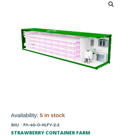
Availability:
5 in stock
SKU : FA-40-O-HLFY-2-2
STRAWBERRY CONTAINER FARM