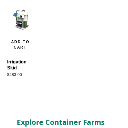
ADD TO
CART
Irrigation
Skid
$
483.00
Explore Container Farms