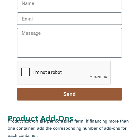
Send
Product Add-Ons
Product add-on are per container farm. If financing more than
one container, add the corresponding number of add-ons for
each container.