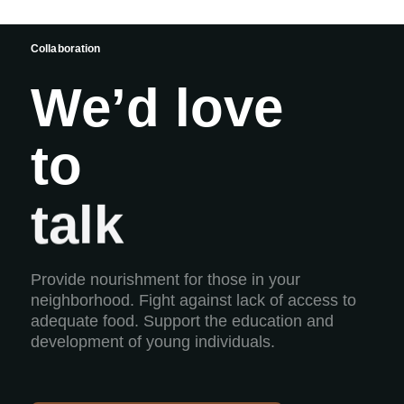
Collaboration
We’d love
to
build
talk
Provide nourishment for those in your
neighborhood. Fight against lack of access to
adequate food. Support the education and
development of young individuals.