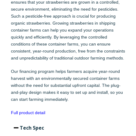
ensures that your strawberries are grown in a controlled,
secure environment, eliminating the need for pesticides.
Such a pesticide-free approach is crucial for producing
organic strawberries. Growing strawberries in shipping
container farms can help you expand your operations
quickly and efficiently. By leveraging the controlled
conditions of these container farms, you can ensure
consistent, year-round production, free from the constraints
and unpredictability of traditional outdoor farming methods.
Our financing program helps farmers acquire year-round
harvest with an environmentally secured container farms
without the need for substantial upfront capital. The plug-
and-play design makes it easy to set up and install, so you
can start farming immediately.
Full product detail
Tech Spec