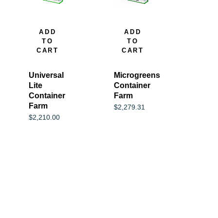
ADD
ADD
TO
TO
CART
CART
Universal
Microgreens
Lite
Container
Container
Farm
Farm
$
2,279.31
$
2,210.00