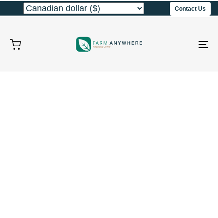
Contact Us
To
na