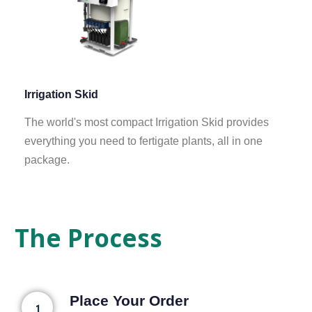
Irrigation Skid
The world's most compact Irrigation Skid provides
everything you need to fertigate plants, all in one
package.
The Process
Place Your Order