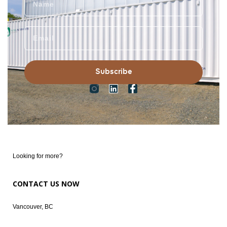
Subscribe
Looking for more?
CONTACT US NOW
Vancouver, BC