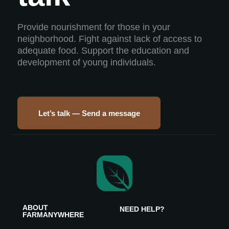
Provide nourishment for those in your
neighborhood. Fight against lack of access to
adequate food. Support the education and
development of young individuals.
Let’s talk — Send a message
ABOUT
NEED HELP?
FARMANYWHERE