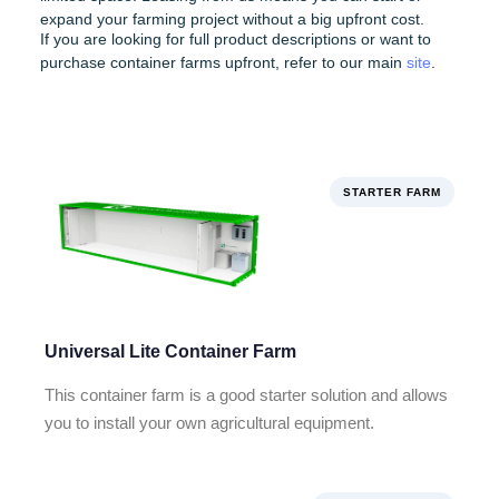
expand your farming project without a big upfront cost.
If you are looking for full product descriptions or want to
purchase container farms upfront, refer to our main
site
.
STARTER FARM
Universal Lite Container Farm
This container farm is a good starter solution and allows
you to install your own agricultural equipment.