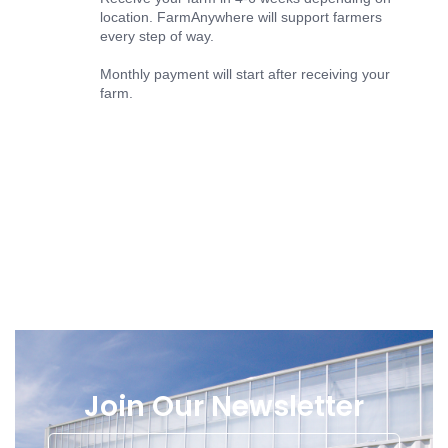
location. FarmAnywhere will support farmers
every step of way.
Monthly payment will start after receiving your
farm.
Join Our Newsletter