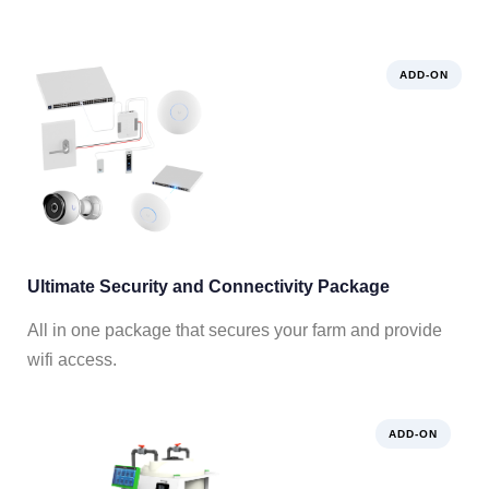
ADD-ON
Ultimate Security and Connectivity Package
All in one package that secures your farm and provide
wifi access.
ADD-ON