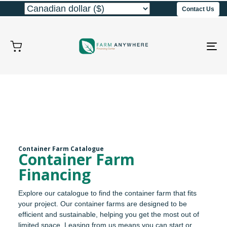
Contact Us
To
na
Container Farm Catalogue
Container Farm
Financing
Explore our catalogue to find the container farm that fits
your project. Our container farms are designed to be
efficient and sustainable, helping you get the most out of
limited space. Leasing from us means you can start or