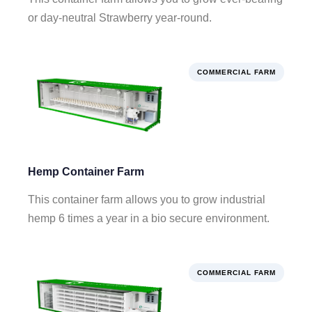
or day-neutral Strawberry year-round.
COMMERCIAL FARM
Hemp Container Farm
This container farm allows you to grow industrial
hemp 6 times a year in a bio secure environment.
COMMERCIAL FARM