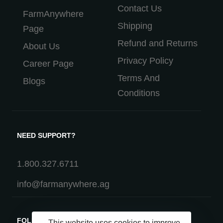
Contact Us
FarmAnywhere
Shipping
Page
Refund and Returns
About Us
Privacy Policy
Career Page
Terms And
Blogs
Conditions
NEED SUPPORT?
1.800.327.6711
info@farmanywhere.ag
FOLLOW US
This website uses cookies to improve