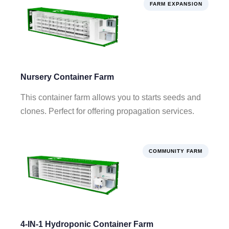
FARM EXPANSION
Nursery Container Farm
This container farm allows you to starts seeds and
clones. Perfect for offering propagation services.
COMMUNITY FARM
4-IN-1 Hydroponic Container Farm