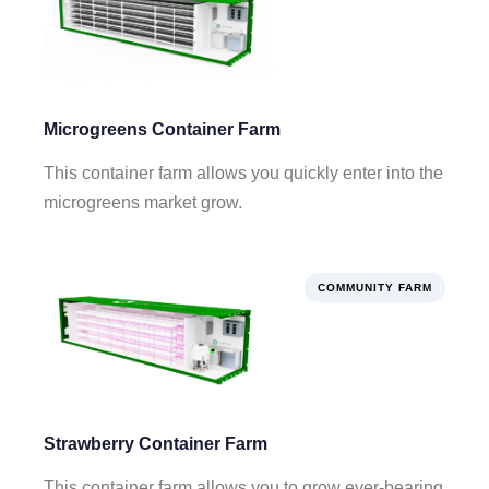
Microgreens Container Farm
This container farm allows you quickly enter into the
microgreens market grow.
COMMUNITY FARM
Strawberry Container Farm
This container farm allows you to grow ever-bearing