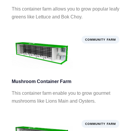
This container farm allows you to grow popular leafy
greens like Lettuce and Bok Choy.
COMMUNITY FARM
Mushroom Container Farm
This container farm enable you to grow gourmet
mushrooms like Lions Main and Oysters.
COMMUNITY FARM