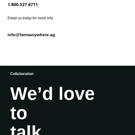
1.800.327.6711
Email us today for more info
info@farmanywhere.ag
Collaboration
We’d love
to
talk