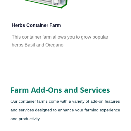
Herbs Container Farm
This container farm allows you to grow popular
herbs Basil and Oregano.
Farm Add-Ons and Services
Our container farms come with a variety of add-on features
and services designed to enhance your farming experience
and productivity.