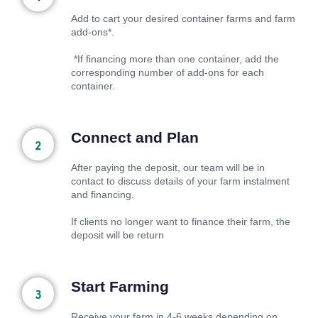
Add to cart your desired container farms and farm
add-ons*.
*If financing more than one container, add the
corresponding number of add-ons for each
container.
Connect and Plan
After paying the deposit, our team will be in
contact to discuss details of your farm instalment
and financing.
If clients no longer want to finance their farm, the
deposit will be return
Start Farming
Receive your farm in 4-6 weeks depending on