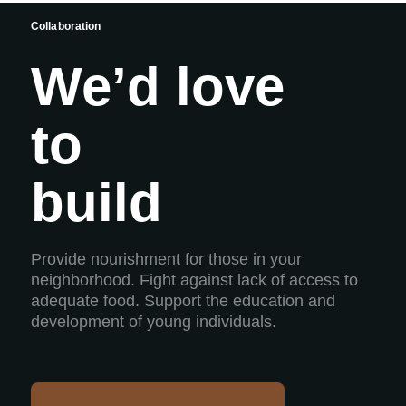
Collaboration
We’d love
to
build
Provide nourishment for those in your
neighborhood. Fight against lack of access to
adequate food. Support the education and
development of young individuals.