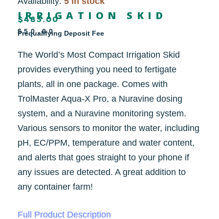
Availability:
5 in stock
IRRIGATION SKID
$
483.00
$50.00
Prequalifying Deposit Fee
The World’s Most Compact Irrigation Skid
provides everything you need to fertigate
plants, all in one package. Comes with
TrolMaster Aqua-X Pro, a Nuravine dosing
system, and a Nuravine monitoring system.
Various sensors to monitor the water, including
pH, EC/PPM, temperature and water content,
and alerts that goes straight to your phone if
any issues are detected. A great addition to
any container farm!
Full Product Description