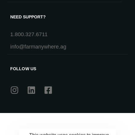
NEED SUPPORT?
1.800.327.6711
info@farmanywhere.ag
FOLLOW US
This website uses cookies to improve