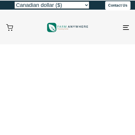
Contact Us
To
na