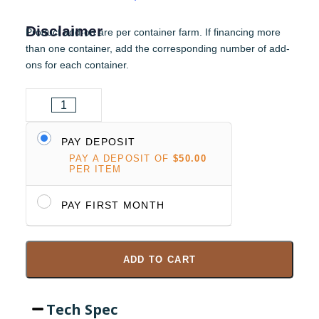
Disclaimer
Product add-on are per container farm. If financing more
than one container, add the corresponding number of add-
ons for each container.
PAY DEPOSIT
PAY A DEPOSIT OF
$
50.00
PER ITEM
PAY FIRST MONTH
ADD TO CART
Tech Spec