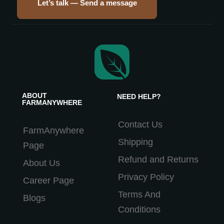
Let’s talk — Send a message
ABOUT
NEED HELP?
FARMANYWHERE
Contact Us
FarmAnywhere
Shipping
Page
Refund and Returns
About Us
Privacy Policy
Career Page
Terms And
Blogs
Conditions