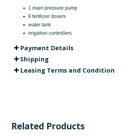
1 main pressure pump
6 fertilizer dosers
water tank
irrigation controllers
Payment Details
Shipping
Leasing Terms and Condition
Related Products