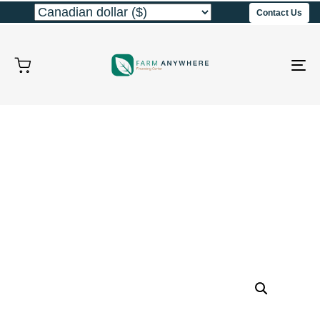
Contact Us
To
na