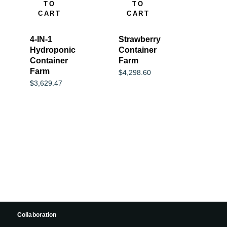
TO
TO
CART
CART
4-IN-1
Strawberry
Hydroponic
Container
Container
Farm
Farm
$
4,298.60
$
3,629.47
Collaboration