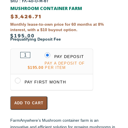
SKU : FA-40-O-M-6T
MUSHROOM CONTAINER FARM
$
3,426.71
Monthly lease-to-own price for 60 months at 8%
interest, with a $10 buyout option.
$195.00
Prequalifying Deposit Fee
PAY DEPOSIT
PAY A DEPOSIT OF
$
195.00
PER ITEM
PAY FIRST MONTH
ADD TO CART
FarmAnywhere’s Mushroom container farm is an
innovative and efficient solution for growing mushrooms in