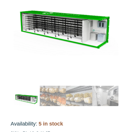
Availability:
5 in stock