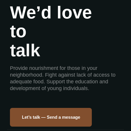
We’d love
to
build
talk
Provide nourishment for those in your
neighborhood. Fight against lack of access to
adequate food. Support the education and
development of young individuals.
Let’s talk — Send a message