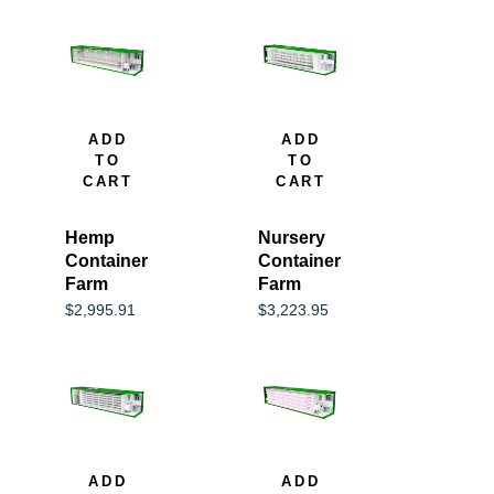
ADD
ADD
TO
TO
CART
CART
Hemp
Nursery
Container
Container
Farm
Farm
$
2,995.91
$
3,223.95
ADD
ADD