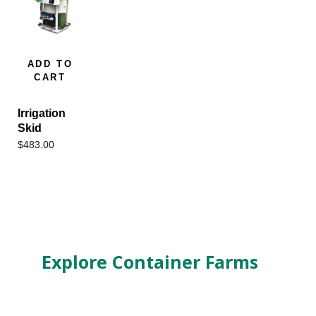
ADD TO
CART
Irrigation
Skid
$
483.00
Explore Container Farms