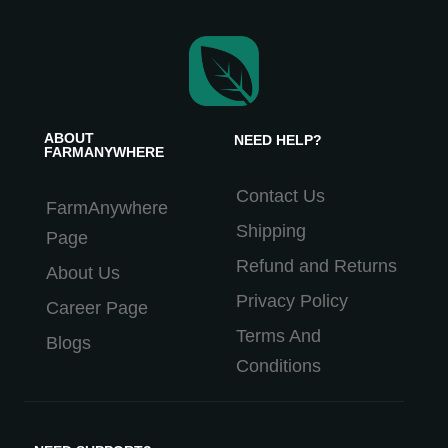
ABOUT
NEED HELP?
FARMANYWHERE
Contact Us
FarmAnywhere
Shipping
Page
Refund and Returns
About Us
Privacy Policy
Career Page
Terms And
Blogs
Conditions