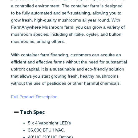
a controlled environment. The container farm is designed
to be fully automated and self-sustaining, allowing you to
grow fresh, high-quality mushrooms all year round. With
FarmAnywhere Mushroom farm, you can grow a variety of
mushroom species, including shiitake, oyster, and button
mushrooms, among others.
With container farm financing, customers can acquire an
efficient and effective farms without the need for substantial
upfront capital. It is a sustainable and eco-friendly solution
that allows you start growing fresh, healthy mushrooms
without the use of pesticides or other harmful chemicals.
Full Product Description
Tech Spec
5 x 4’Vaportight LED’s
36,000 BTU HVAC.
40′ HC (20′ HC Option)