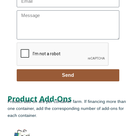
Send
Product Add-Ons
Product add-on are per container farm. If financing more than
one container, add the corresponding number of add-ons for
each container.