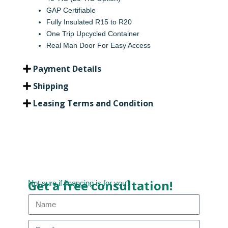
GAP Certifiable
Fully Insulated R15 to R20
One Trip Upcycled Container
Real Man Door For Easy Access
Payment Details
Shipping
Leasing Terms and Condition
Get a free consultation!
Not sure if financing is for you?